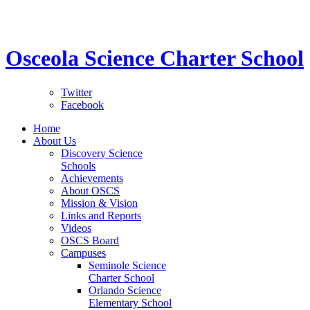
STEM School for K-12 Grades | Tuition Free 
Osceola Science Charter School
Twitter
Facebook
Home
About Us
Discovery Science
Schools
Achievements
About OSCS
Mission & Vision
Links and Reports
Videos
OSCS Board
Campuses
Seminole Science
Charter School
Orlando Science
Elementary School