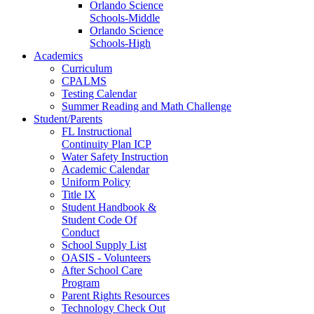
Orlando Science
Schools-Middle
Orlando Science
Schools-High
Academics
Curriculum
CPALMS
Testing Calendar
Summer Reading and Math Challenge
Student/Parents
FL Instructional
Continuity Plan ICP
Water Safety Instruction
Academic Calendar
Uniform Policy
Title IX
Student Handbook &
Student Code Of
Conduct
School Supply List
OASIS - Volunteers
After School Care
Program
Parent Rights Resources
Technology Check Out