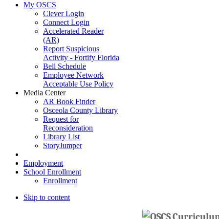
My OSCS
Clever Login
Connect Login
Accelerated Reader
(AR)
Report Suspicious
Activity - Fortify Florida
Bell Schedule
Employee Network
Acceptable Use Policy
Media Center
AR Book Finder
Osceola County Library
Request for
Reconsideration
Library List
StoryJumper
Employment
School Enrollment
Enrollment
Skip to content