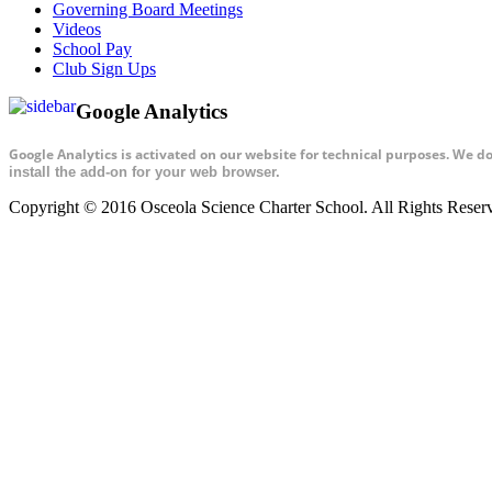
Governing Board Meetings
Videos
School Pay
Club Sign Ups
Google Analytics
Google Analytics is activated on our website for technical purposes. We d
install the add-on for your web browser.
Copyright © 2016 Osceola Science Charter School. All Rights Rese