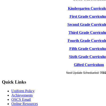
Kindergarten Curricu
First Grade Curricul
Second Grade Curricu
Third Grade Curricul
Fourth Grade Curricu
Fifth Grade Curricul
Sixth Grade Curricul
Gifted Curriculum
Next Update Schedueled:
7/3/
Quick Links
Uniform Policy
Achievements
OSCS Email
Online Resources