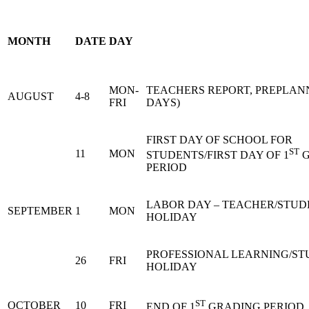
MONTH
DATE
DAY
MON-
TEACHERS REPORT, PREPLANN
AUGUST
4-8
FRI
DAYS)
FIRST DAY OF SCHOOL FOR
ST
11
MON
STUDENTS/FIRST DAY OF 1
G
PERIOD
LABOR DAY – TEACHER/STUD
SEPTEMBER
1
MON
HOLIDAY
PROFESSIONAL LEARNING/S
26
FRI
HOLIDAY
ST
OCTOBER
10
FRI
END OF 1
GRADING PERIOD