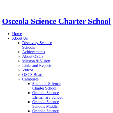
STEM School for K-12 Grades | Tuition Free 
Osceola Science Charter School
Home
About Us
Discovery Science
Schools
Achievements
About OSCS
Mission & Vision
Links and Reports
Videos
OSCS Board
Campuses
Seminole Science
Charter School
Orlando Science
Elementary School
Orlando Science
Schools-Middle
Orlando Science