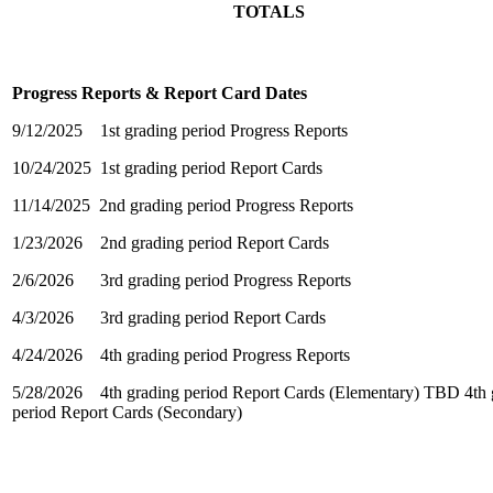
TOTALS
Progress Reports & Report Card Dates
9/12/2025 1st grading period Progress Reports
10/24/2025 1st grading period Report Cards
11/14/2025 2nd grading period Progress Reports
1/23/2026 2nd grading period Report Cards
2/6/2026 3rd grading period Progress Reports
4/3/2026 3rd grading period Report Cards
4/24/2026 4th grading period Progress Reports
5/28/2026 4th grading period Report Cards (Elementary) TBD 4th 
period Report Cards (Secondary)