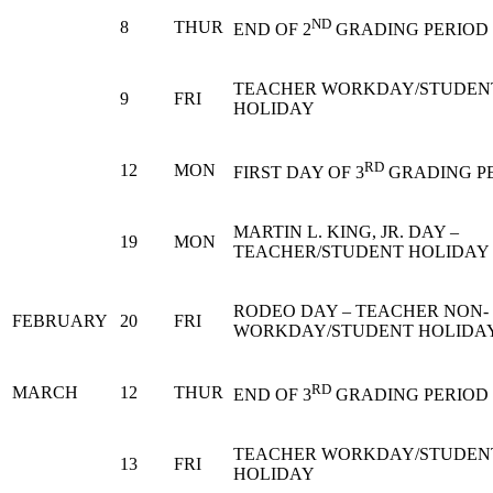
ND
8
THUR
END OF 2
GRADING PERIOD
TEACHER WORKDAY/STUDEN
9
FRI
HOLIDAY
RD
12
MON
FIRST DAY OF 3
GRADING P
MARTIN L. KING, JR. DAY –
19
MON
TEACHER/STUDENT HOLIDAY
RODEO DAY – TEACHER NON-
FEBRUARY
20
FRI
WORKDAY/STUDENT HOLIDA
RD
MARCH
12
THUR
END OF 3
GRADING PERIOD
TEACHER WORKDAY/STUDEN
13
FRI
HOLIDAY