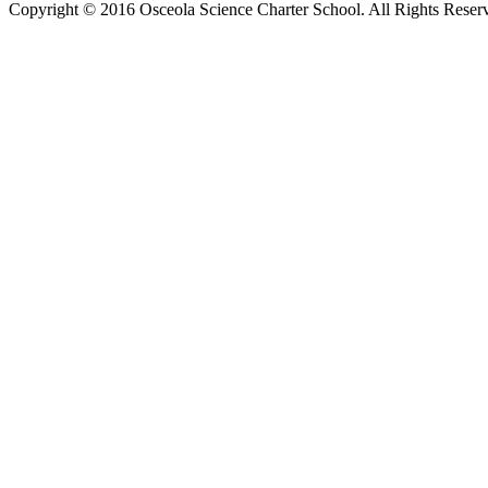
Copyright © 2016 Osceola Science Charter School. All Rights Rese