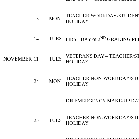
TEACHER WORKDAY/STUDEN
13
MON
HOLIDAY
ND
14
TUES
FIRST DAY of 2
GRADING PE
VETERANS DAY – TEACHER/S
NOVEMBER
11
TUES
HOLIDAY
TEACHER NON-WORKDAY/ST
24
MON
HOLIDAY
OR
EMERGENCY MAKE-UP DA
TEACHER NON-WORKDAY/ST
25
TUES
HOLIDAY