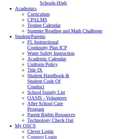
Schools-High
Academics
Curriculum
CPALMS
Testing Calendar
Summer Reading and Math Challenge
Student/Parents
FL Instructional
Continuity Plan ICP
Water Safety Instruction
Academic Calendar
Uniform Policy
Title IX
Student Handbook &
Student Code Of
Conduct
School Supply List
OASIS - Volunteers
After School Care
Program
Parent Rights Resources
Technology Check Out
My OSCS
Clever Login
Connect Login