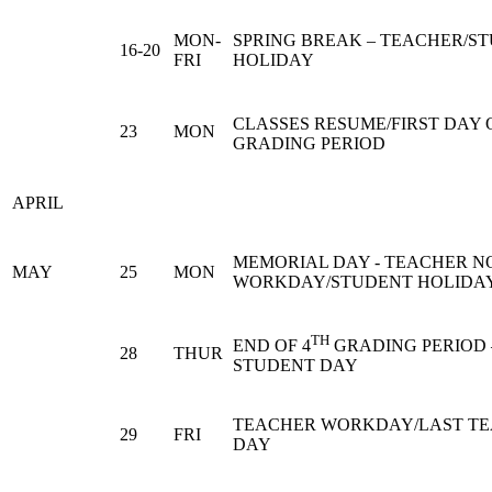
MON-
SPRING BREAK – TEACHER/S
16-20
FRI
HOLIDAY
CLASSES RESUME/FIRST DAY O
23
MON
GRADING PERIOD
APRIL
MEMORIAL DAY - TEACHER N
MAY
25
MON
WORKDAY/STUDENT HOLIDA
TH
END OF 4
GRADING PERIOD 
28
THUR
STUDENT DAY
TEACHER WORKDAY/LAST T
29
FRI
DAY