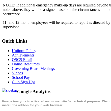
NOTE:
If additional emergency make-up days are required beyond 
noted above, they will be assigned based on the circumstances at time
occurrence.
11- and 12-month employees will be required to report as directed by 
supervisor.
Quick Links
Uniform Policy
Achievements
OSCS Email
Online Resources
Governing Board Meetings
Videos
School Pay
Club Sign Ups
Google Analytics
Google Analytics is activated on our website for technical purposes. We d
install the add-on for your web browser.