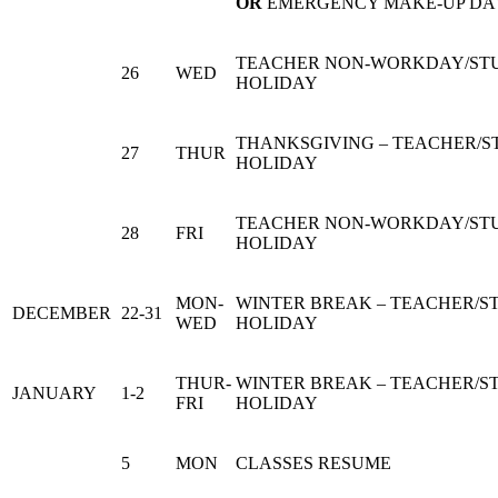
OR
EMERGENCY MAKE-UP DA
TEACHER NON-WORKDAY/ST
26
WED
HOLIDAY
THANKSGIVING – TEACHER/
27
THUR
HOLIDAY
TEACHER NON-WORKDAY/ST
28
FRI
HOLIDAY
MON-
WINTER BREAK – TEACHER/S
DECEMBER
22-31
WED
HOLIDAY
THUR-
WINTER BREAK – TEACHER/S
JANUARY
1-2
FRI
HOLIDAY
5
MON
CLASSES RESUME