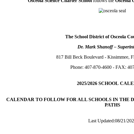
Osceola Science Charter School
follows the
Osceola 
The School District of Osceola Co
Dr. Mark Shanoff – Superin
817 Bill Beck Boulevard - Kissimmee, F
Phone: 407-870-4600 - FAX: 40
2025/2026
SCHOOL
CALE
CALENDAR TO FOLLOW FOR ALL SCHOOLS IN THE D
PATHS
Last Updated:08
/
21/20