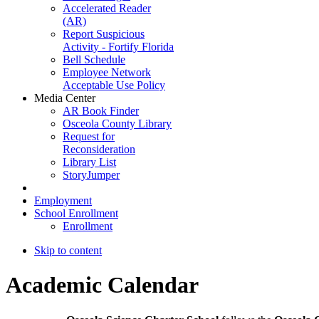
Accelerated Reader
(AR)
Report Suspicious
Activity - Fortify Florida
Bell Schedule
Employee Network
Acceptable Use Policy
Media Center
AR Book Finder
Osceola County Library
Request for
Reconsideration
Library List
StoryJumper
Employment
School Enrollment
Enrollment
Skip to content
Academic Calendar