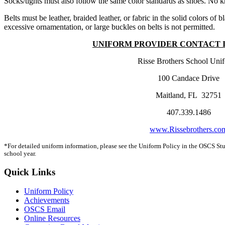
Socks/tights must also follow the same color standards as shoes. No kn
Belts must be leather, braided leather, or fabric in the solid colors o
excessive ornamentation, or large buckles on belts is not permitted.
UNIFORM PROVIDER CONTACT 
Risse Brothers School Uni
100 Candace Drive
Maitland, FL 32751
407.339.1486
www.Rissebrothers.co
*For detailed uniform information, please see the Uniform Policy in the OSCS St
school year.
Quick Links
Uniform Policy
Achievements
OSCS Email
Online Resources