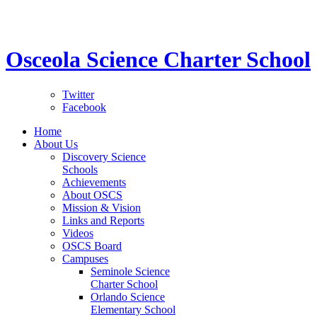
STEM School for K-12 Grades | Tuition Free 
Osceola Science Charter School
Twitter
Facebook
Home
About Us
Discovery Science
Schools
Achievements
About OSCS
Mission & Vision
Links and Reports
Videos
OSCS Board
Campuses
Seminole Science
Charter School
Orlando Science
Elementary School