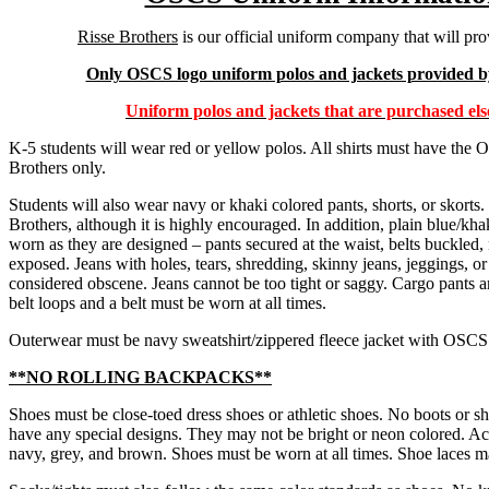
Risse Brothers
is our official uniform company that will pro
Only OSCS logo uniform polos and jackets provided by
Uniform polos and jackets that are purchased els
K-5 students will wear red or yellow polos. All shirts must have th
Brothers only.
Students will also wear navy or khaki colored pants, shorts, or skort
Brothers, although it is highly encouraged. In addition, plain blue/khak
worn as they are designed – pants secured at the waist, belts buckle
exposed. Jeans with holes, tears, shredding, skinny jeans, jeggings, or
considered obscene. Jeans cannot be too tight or saggy. Cargo pants a
belt loops and a belt must be worn at all times.
Outerwear must be navy sweatshirt/zippered fleece jacket with OSCS
**NO ROLLING BACKPACKS**
Shoes must be close-toed dress shoes or athletic shoes. No boots or s
have any special designs. They may not be bright or neon colored. Acc
navy, grey, and brown. Shoes must be worn at all times. Shoe laces ma