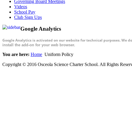
Governing Board Meetings
Videos
School Pay
Club Sign Ups
Google Analytics
Google Analytics is activated on our website for technical purposes. We d
install the add-on for your web browser.
You are here:
Home
Uniform Policy
Copyright © 2016 Osceola Science Charter School. All Rights Rese