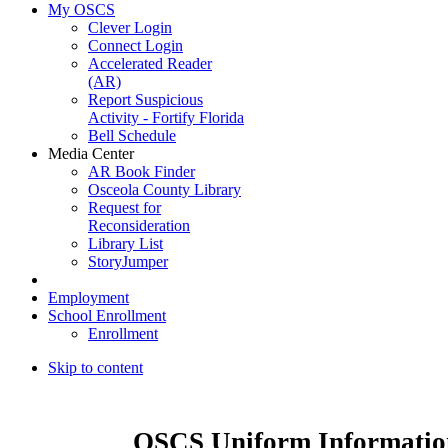
My OSCS
Clever Login
Connect Login
Accelerated Reader
(AR)
Report Suspicious
Activity - Fortify Florida
Bell Schedule
Media Center
AR Book Finder
Osceola County Library
Request for
Reconsideration
Library List
StoryJumper
Employment
School Enrollment
Enrollment
Skip to content
OSCS Uniform Informatio