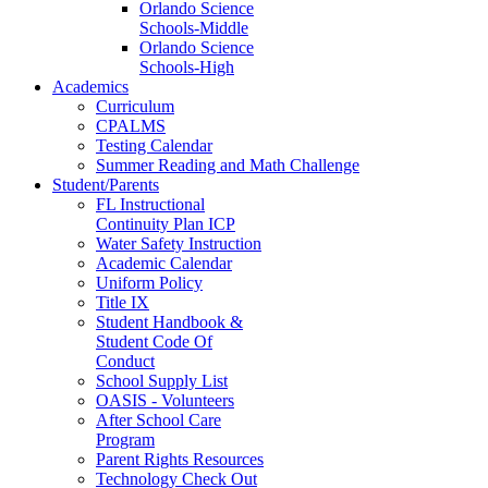
Orlando Science
Schools-Middle
Orlando Science
Schools-High
Academics
Curriculum
CPALMS
Testing Calendar
Summer Reading and Math Challenge
Student/Parents
FL Instructional
Continuity Plan ICP
Water Safety Instruction
Academic Calendar
Uniform Policy
Title IX
Student Handbook &
Student Code Of
Conduct
School Supply List
OASIS - Volunteers
After School Care
Program
Parent Rights Resources
Technology Check Out