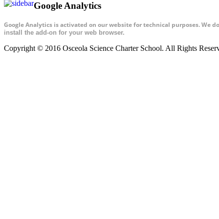
Google Analytics
Google Analytics is activated on our website for technical purposes. We d
install the add-on for your web browser.
Copyright © 2016 Osceola Science Charter School. All Rights Rese