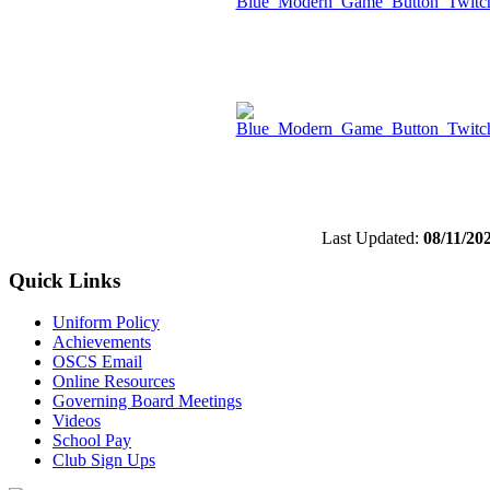
Last Updated:
08/11/20
Quick Links
Uniform Policy
Achievements
OSCS Email
Online Resources
Governing Board Meetings
Videos
School Pay
Club Sign Ups