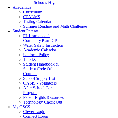
Schools-High
Academics
Curriculum
CPALMS
Testing Calendar
Summer Reading and Math Challenge
Student/Parents
FL Instructional
Continuity Plan ICP
Water Safety Instruction
Academic Calendar
Uniform Policy
Title IX
Student Handbook &
Student Code Of
Conduct
School Supply List
OASIS - Volunteers
After School Care
Program
Parent Rights Resources
Technology Check Out
My OSCS
Clever Login
Connect Login