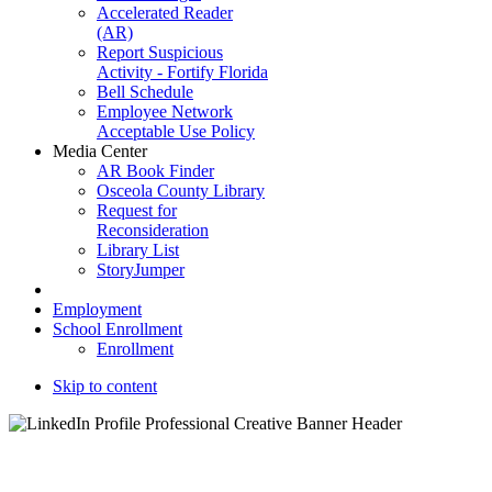
Accelerated Reader
(AR)
Report Suspicious
Activity - Fortify Florida
Bell Schedule
Employee Network
Acceptable Use Policy
Media Center
AR Book Finder
Osceola County Library
Request for
Reconsideration
Library List
StoryJumper
Employment
School Enrollment
Enrollment
Skip to content