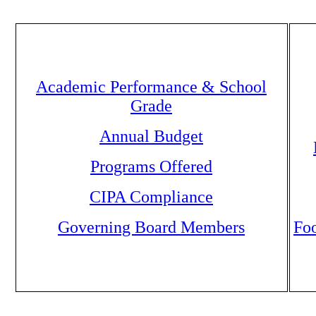
Academic Performance & School
Grade
Annual Budget
Programs Offered
CIPA Compliance
Governing Board Members
Foo