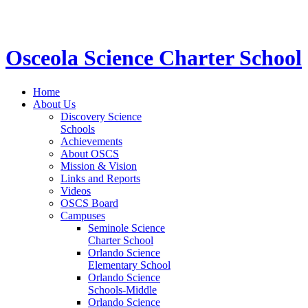
STEM School for K-12 Grades | Tuition Free 
Osceola Science Charter School
Home
About Us
Discovery Science
Schools
Achievements
About OSCS
Mission & Vision
Links and Reports
Videos
OSCS Board
Campuses
Seminole Science
Charter School
Orlando Science
Elementary School
Orlando Science
Schools-Middle
Orlando Science