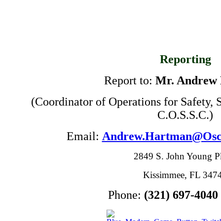
Reporting
Report to:
Mr. Andrew
(Coordinator of Operations for Safety,
C.O.S.S.C.)
Email:
Andrew.Hartman@Osce
2849 S. John Young 
Kissimmee, FL 347
Phone:
(321) 697-4040