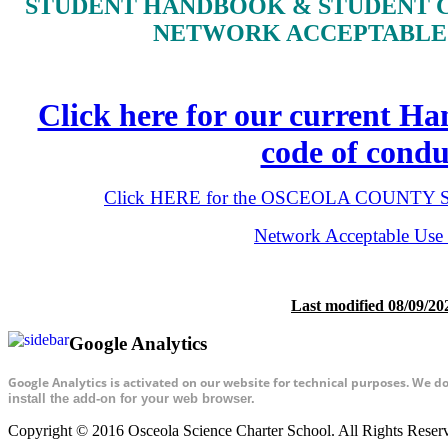
STUDENT HANDBOOK & STUDENT 
NETWORK ACCEPTABLE 
Click here for our current H
code of condu
Click HERE for the OSCEOLA COUNTY Stu
Network Acceptable Use 
Last modified 08/09/20
Google Analytics
Google Analytics is activated on our website for technical purposes. We d
install the add-on for your web browser.
Copyright © 2016 Osceola Science Charter School. All Rights Rese