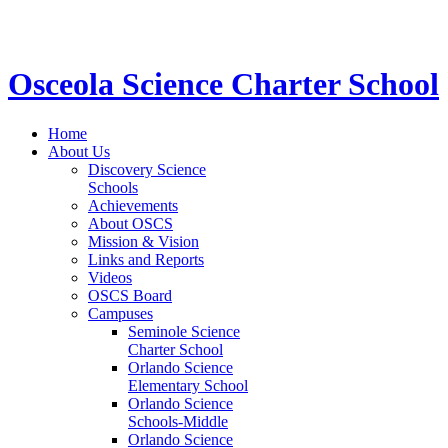
STEM School for K-12 Grades | Tuition Free 
Osceola Science Charter School
Home
About Us
Discovery Science
Schools
Achievements
About OSCS
Mission & Vision
Links and Reports
Videos
OSCS Board
Campuses
Seminole Science
Charter School
Orlando Science
Elementary School
Orlando Science
Schools-Middle
Orlando Science