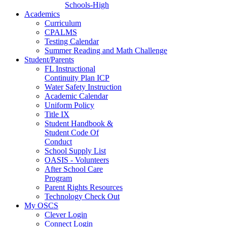
Schools-High
Academics
Curriculum
CPALMS
Testing Calendar
Summer Reading and Math Challenge
Student/Parents
FL Instructional
Continuity Plan ICP
Water Safety Instruction
Academic Calendar
Uniform Policy
Title IX
Student Handbook &
Student Code Of
Conduct
School Supply List
OASIS - Volunteers
After School Care
Program
Parent Rights Resources
Technology Check Out
My OSCS
Clever Login
Connect Login