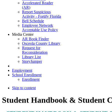
Accelerated Reader
(AR)
Report Suspicious
Activity - Fortify Florida
Bell Schedule
Employee Network
Acceptable Use Policy
Media Center
AR Book Finder
Osceola County Library
Request for
Reconsideration
Library List
StoryJumper
Employment
School Enrollment
Enrollment
Skip to content
Student Handbook & Student 