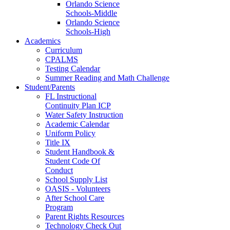
Orlando Science
Schools-Middle
Orlando Science
Schools-High
Academics
Curriculum
CPALMS
Testing Calendar
Summer Reading and Math Challenge
Student/Parents
FL Instructional
Continuity Plan ICP
Water Safety Instruction
Academic Calendar
Uniform Policy
Title IX
Student Handbook &
Student Code Of
Conduct
School Supply List
OASIS - Volunteers
After School Care
Program
Parent Rights Resources
Technology Check Out