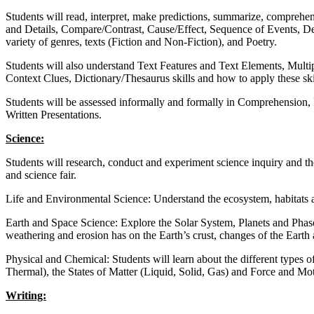
Students will read, interpret, make predictions, summarize, comprehen
and Details, Compare/Contrast, Cause/Effect, Sequence of Events, De
variety of genres, texts (Fiction and Non-Fiction), and Poetry.
Students will also understand Text Features and Text Elements, Mul
Context Clues, Dictionary/Thesaurus skills and how to apply these ski
Students will be assessed informally and formally in Comprehension, 
Written Presentations.
Science:
Students will research, conduct and experiment science inquiry and th
and science fair.
Life and Environmental Science: Understand the ecosystem, habitats a
Earth and Space Science: Explore the Solar System, Planets and Phas
weathering and erosion has on the Earth’s crust, changes of the Earth
Physical and Chemical: Students will learn about the different types 
Thermal), the States of Matter (Liquid, Solid, Gas) and Force and Mo
Writing: