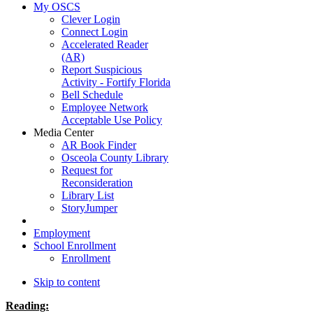
My OSCS
Clever Login
Connect Login
Accelerated Reader
(AR)
Report Suspicious
Activity - Fortify Florida
Bell Schedule
Employee Network
Acceptable Use Policy
Media Center
AR Book Finder
Osceola County Library
Request for
Reconsideration
Library List
StoryJumper
Employment
School Enrollment
Enrollment
Skip to content
Reading: