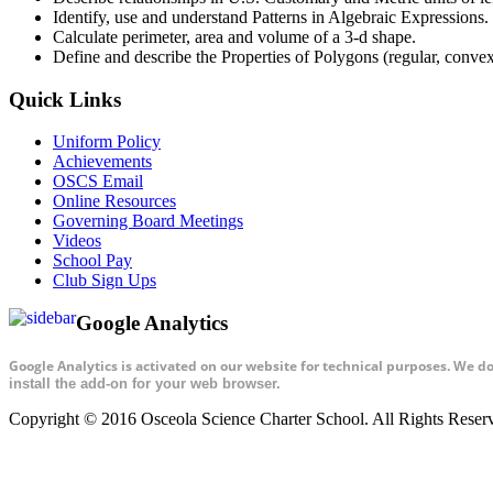
Identify, use and understand Patterns in Algebraic Expressions.
Calculate perimeter, area and volume of a 3-d shape.
Define and describe the Properties of Polygons (regular, conve
Quick Links
Uniform Policy
Achievements
OSCS Email
Online Resources
Governing Board Meetings
Videos
School Pay
Club Sign Ups
Google Analytics
Google Analytics is activated on our website for technical purposes. We d
install the add-on for your web browser.
Copyright © 2016 Osceola Science Charter School. All Rights Rese