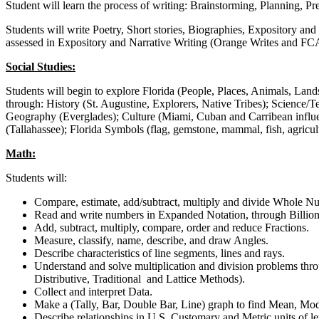
Student will learn the process of writing: Brainstorming, Planning, Pr
Students will write Poetry, Short stories, Biographies, Expository and
assessed in Expository and Narrative Writing (Orange Writes and FC
Social Studies:
Students will begin to explore Florida (People, Places, Animals, Lan
through: History (St. Augustine, Explorers, Native Tribes); Science
Geography (Everglades); Culture (Miami, Cuban and Carribean influe
(Tallahassee); Florida Symbols (flag, gemstone, mammal, fish, agricu
Math:
Students will:
Compare, estimate, add/subtract, multiply and divide Whole N
Read and write numbers in Expanded Notation, through Billions
Add, subtract, multiply, compare, order and reduce Fractions.
Measure, classify, name, describe, and draw Angles.
Describe characteristics of line segments, lines and rays.
Understand and solve multiplication and division problems thr
Distributive, Traditional and Lattice Methods).
Collect and interpret Data.
Make a (Tally, Bar, Double Bar, Line) graph to find Mean, M
Describe relationships in U.S. Customary and Metric units of le