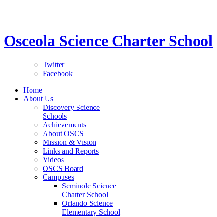
STEM School for K-12 Grades | Tuition Free 
Osceola Science Charter School
Twitter
Facebook
Home
About Us
Discovery Science
Schools
Achievements
About OSCS
Mission & Vision
Links and Reports
Videos
OSCS Board
Campuses
Seminole Science
Charter School
Orlando Science
Elementary School