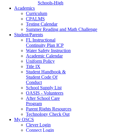
Schools-High
Academics
Curriculum
CPALMS
Testing Calendar
Summer Reading and Math Challenge
Student/Parents
FL Instructional
Continuity Plan ICP
Water Safety Instruction
Academic Calendar
Uniform Policy
Title IX
Student Handbook &
Student Code Of
Conduct
School Supply List
OASIS - Volunteers
After School Care
Program
Parent Rights Resources
Technology Check Out
My OSCS
Clever Login
Connect Login