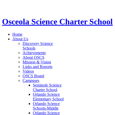
STEM School for K-12 Grades | Tuition Free 
Osceola Science Charter School
Home
About Us
Discovery Science
Schools
Achievements
About OSCS
Mission & Vision
Links and Reports
Videos
OSCS Board
Campuses
Seminole Science
Charter School
Orlando Science
Elementary School
Orlando Science
Schools-Middle
Orlando Science