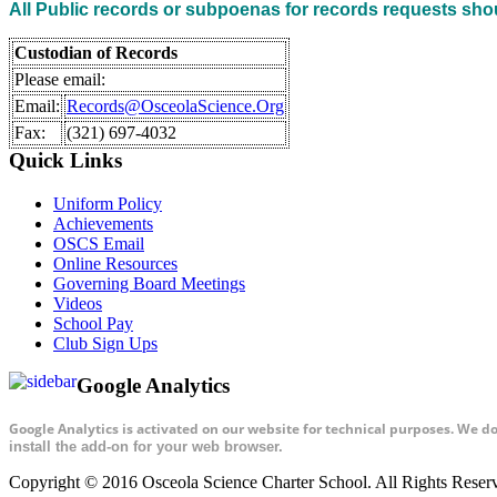
All Public records or subpoenas for records requests sho
Custodian of Records
Please email:
Email:
Records@OsceolaScience.Org
Fax:
(321) 697-4032
Quick Links
Uniform Policy
Achievements
OSCS Email
Online Resources
Governing Board Meetings
Videos
School Pay
Club Sign Ups
Google Analytics
Google Analytics is activated on our website for technical purposes. We d
install the add-on for your web browser.
Copyright © 2016 Osceola Science Charter School. All Rights Rese