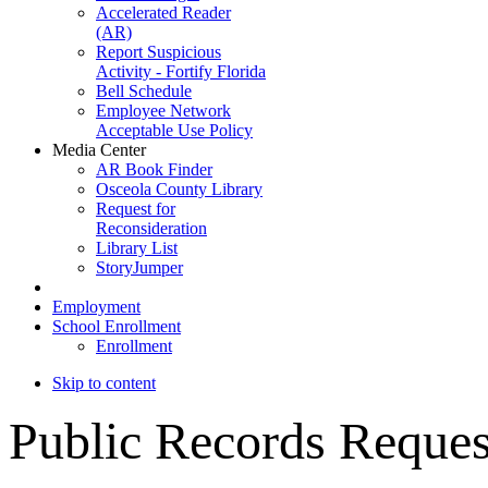
Accelerated Reader
(AR)
Report Suspicious
Activity - Fortify Florida
Bell Schedule
Employee Network
Acceptable Use Policy
Media Center
AR Book Finder
Osceola County Library
Request for
Reconsideration
Library List
StoryJumper
Employment
School Enrollment
Enrollment
Skip to content
Public
Records Reques