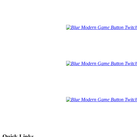
Quick Links