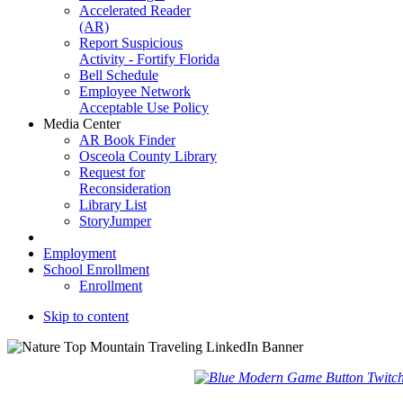
Accelerated Reader
(AR)
Report Suspicious
Activity - Fortify Florida
Bell Schedule
Employee Network
Acceptable Use Policy
Media Center
AR Book Finder
Osceola County Library
Request for
Reconsideration
Library List
StoryJumper
Employment
School Enrollment
Enrollment
Skip to content