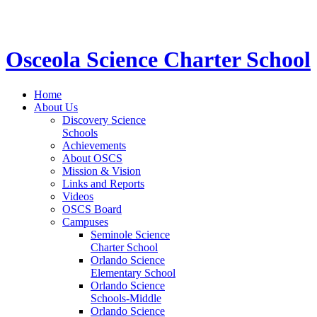
STEM School for K-12 Grades | Tuition Free 
Osceola Science Charter School
Home
About Us
Discovery Science
Schools
Achievements
About OSCS
Mission & Vision
Links and Reports
Videos
OSCS Board
Campuses
Seminole Science
Charter School
Orlando Science
Elementary School
Orlando Science
Schools-Middle
Orlando Science