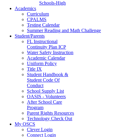
Schools-High
Academics
Curriculum
CPALMS
Testing Calendar
Summer Reading and Math Challenge
Student/Parents
FL Instructional
Continuity Plan ICP
Water Safety Instruction
Academic Calendar
Uniform Policy
Title IX
Student Handbook &
Student Code Of
Conduct
School Supply List
OASIS - Volunteers
After School Care
Program
Parent Rights Resources
Technology Check Out
My OSCS
Clever Login
Connect Login