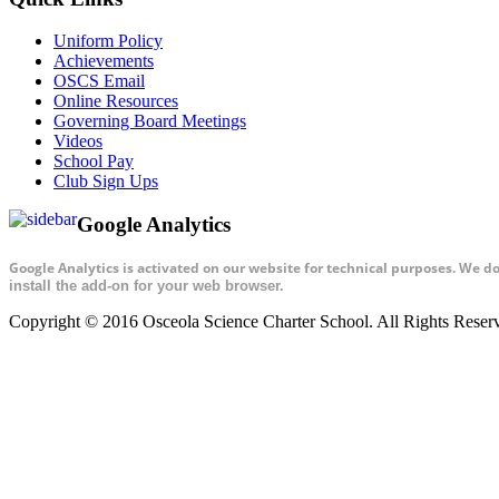
Uniform Policy
Achievements
OSCS Email
Online Resources
Governing Board Meetings
Videos
School Pay
Club Sign Ups
Google Analytics
Google Analytics is activated on our website for technical purposes. We d
install the add-on for your web browser.
Copyright © 2016 Osceola Science Charter School. All Rights Rese