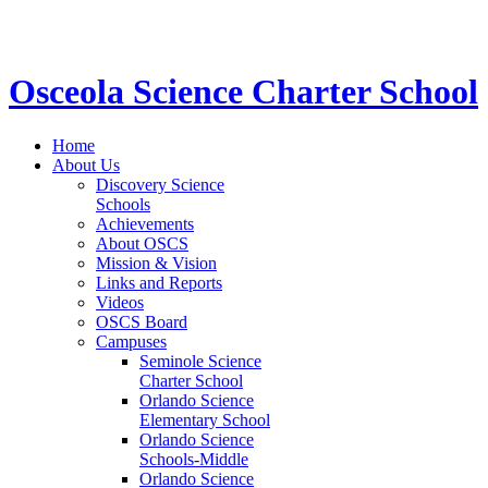
STEM School for K-12 Grades | Tuition Free 
Osceola Science Charter School
Home
About Us
Discovery Science
Schools
Achievements
About OSCS
Mission & Vision
Links and Reports
Videos
OSCS Board
Campuses
Seminole Science
Charter School
Orlando Science
Elementary School
Orlando Science
Schools-Middle
Orlando Science