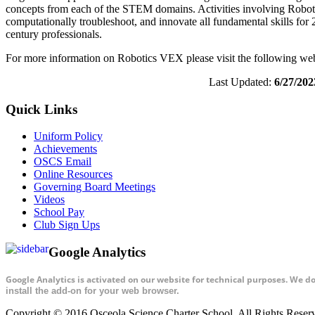
concepts from each of the STEM domains. Activities involving Robotics
computationally troubleshoot, and innovate all fundamental skills for 2
century professionals.
For more information on Robotics VEX please visit the following we
Last Updated:
6/27/202
Quick Links
Uniform Policy
Achievements
OSCS Email
Online Resources
Governing Board Meetings
Videos
School Pay
Club Sign Ups
Google Analytics
Google Analytics is activated on our website for technical purposes. We d
install the add-on for your web browser.
Copyright © 2016 Osceola Science Charter School. All Rights Rese