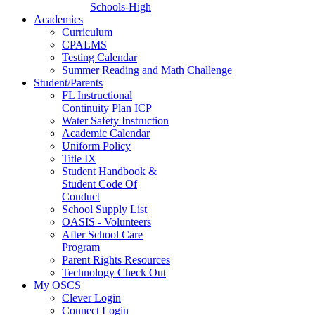
Schools-High
Academics
Curriculum
CPALMS
Testing Calendar
Summer Reading and Math Challenge
Student/Parents
FL Instructional
Continuity Plan ICP
Water Safety Instruction
Academic Calendar
Uniform Policy
Title IX
Student Handbook &
Student Code Of
Conduct
School Supply List
OASIS - Volunteers
After School Care
Program
Parent Rights Resources
Technology Check Out
My OSCS
Clever Login
Connect Login