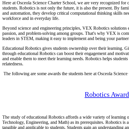
Here at Osceola Science Charter School, we are very recognized for o
students. Robotics is not only the future, it is also the present. By fa
and automation, they develop critical computational thinking skills ne
workforce and in everyday life.
Beyond science and engineering principles, VEX Robotics solutions e
passion, and problem-solving among groups. That's why VEX is comm
leaders in STEM, making it easy to implement and being your partner
Educational Robotics gives students ownership over their learning. Gi
through educational Robotics can boost their engagement and motivatio
and enable them to meet their learning needs. Robotics helps students 
relatedness.
The following are some awards the students here at Osceola Science 
Robotics Award
The study of educational Robotics affords a wide variety of learning
Technology, Engineering, and Math) as its prerequisites. Robotics is a
tangible and applicable to students. Students gain an understanding 