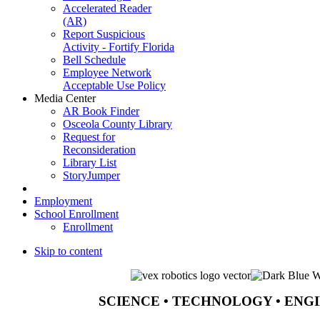
Accelerated Reader
(AR)
Report Suspicious
Activity - Fortify Florida
Bell Schedule
Employee Network
Acceptable Use Policy
Media Center
AR Book Finder
Osceola County Library
Request for
Reconsideration
Library List
StoryJumper
Employment
School Enrollment
Enrollment
Skip to content
SCIENCE • TECHNOLOGY • ENG