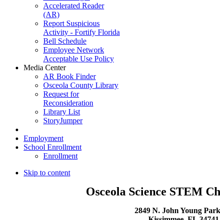
Accelerated Reader
(AR)
Report Suspicious
Activity - Fortify Florida
Bell Schedule
Employee Network
Acceptable Use Policy
Media Center
AR Book Finder
Osceola County Library
Request for
Reconsideration
Library List
StoryJumper
Employment
School Enrollment
Enrollment
Skip to content
Osceola Science STEM Ch
2849 N. John Young Par
Kissimmee, FL 3474