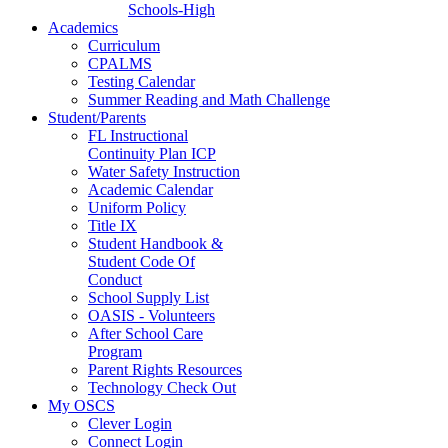
Schools-High
Academics
Curriculum
CPALMS
Testing Calendar
Summer Reading and Math Challenge
Student/Parents
FL Instructional
Continuity Plan ICP
Water Safety Instruction
Academic Calendar
Uniform Policy
Title IX
Student Handbook &
Student Code Of
Conduct
School Supply List
OASIS - Volunteers
After School Care
Program
Parent Rights Resources
Technology Check Out
My OSCS
Clever Login
Connect Login