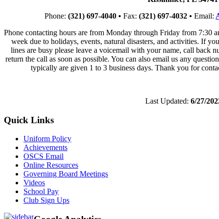
Phone:
(321) 697-4040 •
Fax:
(321) 697-4032 •
Email:
Phone contacting hours are from Monday through Friday from 7:30 a
week due to holidays, events, natural disasters, and activities. If yo
lines are busy please leave a voicemail with your name, call back nu
return the call as soon as possible. You can also email us any quest
typically are given 1 to 3 business days. Thank you for cont
Last Updated:
6/27/202
Quick Links
Uniform Policy
Achievements
OSCS Email
Online Resources
Governing Board Meetings
Videos
School Pay
Club Sign Ups