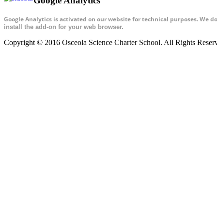
Google Analytics
Google Analytics is activated on our website for technical purposes. We d
install the add-on for your web browser.
Copyright © 2016 Osceola Science Charter School. All Rights Rese