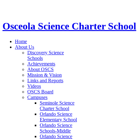
STEM School for K-12 Grades | Tuition Free 
Osceola Science Charter School
Home
About Us
Discovery Science
Schools
Achievements
About OSCS
Mission & Vision
Links and Reports
Videos
OSCS Board
Campuses
Seminole Science
Charter School
Orlando Science
Elementary School
Orlando Science
Schools-Middle
Orlando Science